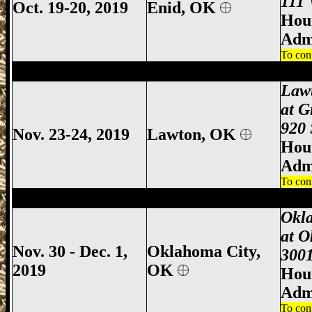
111 
Oct. 19-20, 2019
Enid, OK
Hour
Adm
To con
Lawton Gun Show, Lawton Gun & Knife 
Law
at G
920 
Nov. 23-24, 2019
Lawton, OK
Hour
Adm
To con
Oklahoma City Gun Show, Oklahoma Cit
Okl
at O
Nov. 30 - Dec. 1,
Oklahoma City,
3001
2019
OK
Hour
Adm
To con