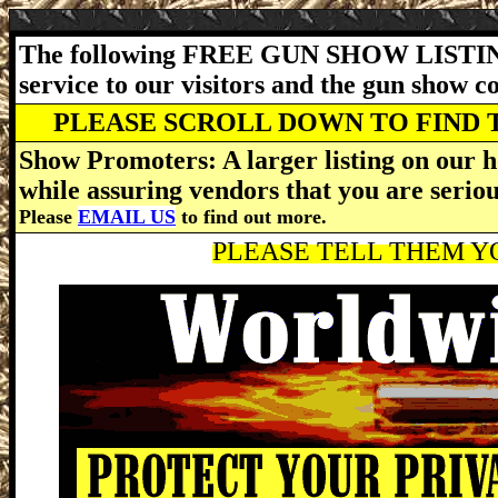
The following FREE GUN SHOW LISTING
service to our visitors and the gun show 
PLEASE SCROLL DOWN TO FIND 
Show Promoters: A larger listing on our h
while assuring vendors that you are serio
Please
EMAIL US
to find out more.
PLEASE TELL THEM YO