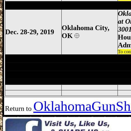
Oklahoma City Gun Show, Oklahoma Cit
Okl
at O
Oklahoma City,
3001
Dec. 28-29, 2019
OK
Hour
Adm
To con
Enid Gun Show, Enid Gun & Knife Show,
Lawton Gun Show, Lawton Gun & Knife 
Oklahoma City Gun Show, Oklahoma Cit
Oklahoma
GunSh
Return to