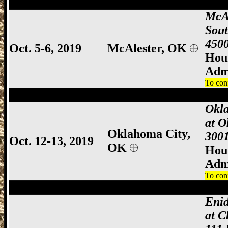
McAlester Gun Show, McAlester Gun & 
McA
Sou
4500
Oct. 5-6, 2019
McAlester, OK
Hour
Adm
To con
Oklahoma City Gun Show, Oklahoma Cit
Okl
at O
Oklahoma City,
3001
Oct. 12-13, 2019
OK
Hour
Adm
To con
Enid Gun Show, Enid Gun & Knife Show,
Eni
at C