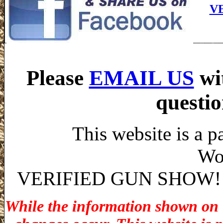
V
Please
EMAIL US
wi
questio
This website is a p
Wo
VERIFIED GUN SHOW! stat
While the information shown on th