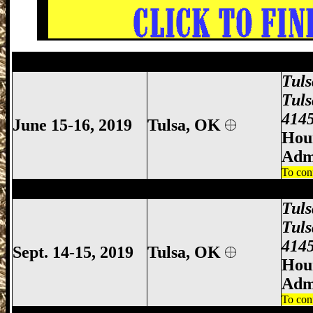
Tulsa Gun Show, Tulsa Gun & Knife Show
Tul
Tuls
4145
June 15-16, 2019
Tulsa, OK
Hour
Adm
To con
Tulsa Gun Show, Tulsa Gun & Knife Show
Tul
Tuls
4145
Sept. 14-15, 2019
Tulsa, OK
Hour
Adm
To con