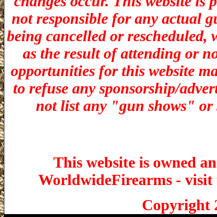
changes occur. This website is 
not responsible for any actual g
being cancelled or rescheduled, w
as the result of attending or n
opportunities for t
his website ma
to refuse any sponsorship/adverti
not list any "gun shows" or 
This website is owned a
WorldwideFirearms - visit 
Copyright 