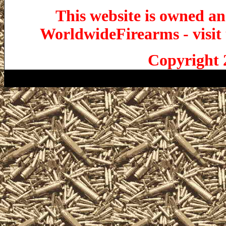
This website is owned a
WorldwideFirearms - visit 
Copyright 