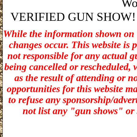
Wo
VERIFIED GUN SHOW! stat
While the information shown on th
changes occur. This website is 
not responsible for any actual g
being cancelled or rescheduled, w
as the result of attending or n
opportunities for t
his website ma
to refuse any sponsorship/adverti
not list any "gun shows" or 