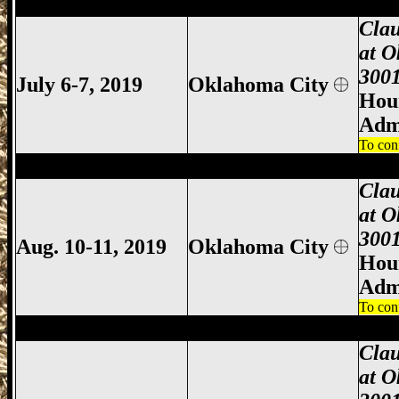
Oklahoma City Gun Show, Oklahoma City
Clau
at O
3001
July 6-7, 2019
Oklahoma City
Hour
Adm
To con
Oklahoma City Gun Show, Oklahoma City
Clau
at O
3001
Aug. 10-11, 2019
Oklahoma City
Hour
Adm
To con
Oklahoma City Gun Show, Oklahoma City
Clau
at O