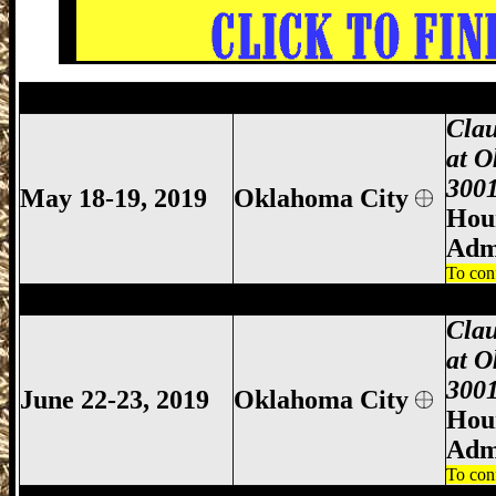
Oklahoma City Gun Show, Oklahoma City
Clau
at O
3001
May 18-19, 2019
Oklahoma City
Hour
Adm
To con
Oklahoma City Gun Show, Oklahoma City
Clau
at O
3001
June 22-23, 2019
Oklahoma City
Hour
Adm
To con