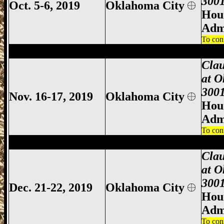
3001
Oct. 5-6, 2019
Oklahoma City
Hour
Adm
To con
Oklahoma City Gun Show, Oklahoma City
Clau
at O
3001
Nov. 16-17, 2019
Oklahoma City
Hour
Adm
To con
Oklahoma City Gun Show, Oklahoma City
Clau
at O
3001
Dec. 21-22, 2019
Oklahoma City
Hour
Adm
To con