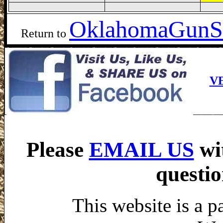
Oklahoma
GunS
Return to
V
Please
EMAIL US
wi
questio
This website is a p