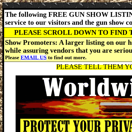
The following FREE GUN SHOW LISTING
service to our visitors and the gun show 
PLEASE SCROLL DOWN TO FIND 
Show Promoters: A larger listing on our h
while assuring vendors that you are serio
Please
EMAIL US
to find out more.
PLEASE TELL THEM YO